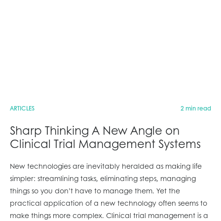
ARTICLES
2 min read
Sharp Thinking A New Angle on
Clinical Trial Management Systems
New technologies are inevitably heralded as making life
simpler: streamlining tasks, eliminating steps, managing
things so you don’t have to manage them. Yet the
practical application of a new technology often seems to
make things more complex. Clinical trial management is a