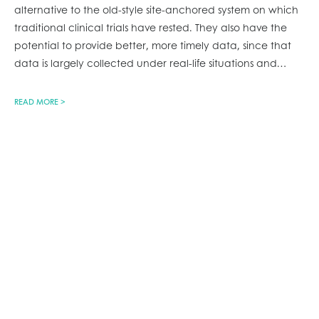
alternative to the old-style site-anchored system on which
traditional clinical trials have rested. They also have the
potential to provide better, more timely data, since that
data is largely collected under real-life situations and
…
READ MORE >