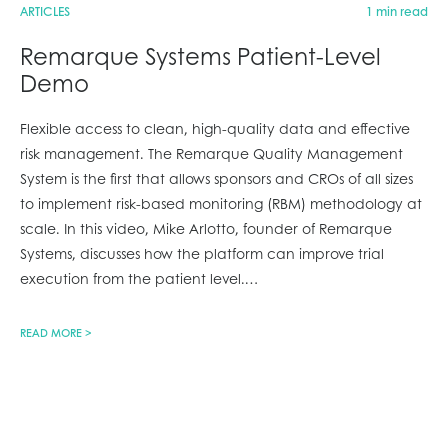
ARTICLES
1 min read
Remarque Systems Patient-Level
Demo
Flexible access to clean, high-quality data and effective
risk management. The Remarque Quality Management
System is the first that allows sponsors and CROs of all sizes
to implement risk-based monitoring (RBM) methodology at
scale. In this video, Mike Arlotto, founder of Remarque
Systems, discusses how the platform can improve trial
execution from the patient level.
…
READ MORE >