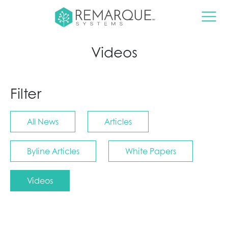
Videos
Filter
All News
Articles
Byline Articles
White Papers
Videos