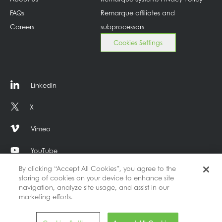
FAQs
Remarque affiliates and
Careers
subprocessors
Cookies Settings
LinkedIn
X
Vimeo
YouTube
By clicking “Accept All Cookies”, you agree to the
storing of cookies on your device to enhance site
navigation, analyze site usage, and assist in our
marketing efforts.