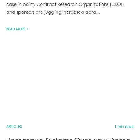
case in point. Contract Research Organizations (CROs)
and sponsors are juggling increased data
…
READ MORE >
ARTICLES
1 min read