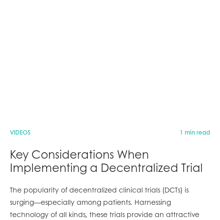
VIDEOS
1 min read
Key Considerations When
Implementing a Decentralized Trial
The popularity of decentralized clinical trials (DCTs) is
surging—especially among patients. Harnessing
technology of all kinds, these trials provide an attractive