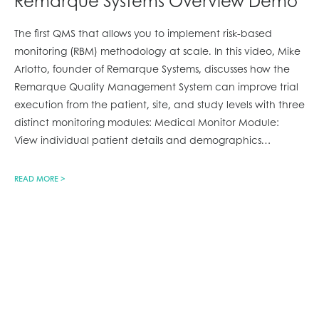
Remarque Systems Overview Demo
The first QMS that allows you to implement risk-based
monitoring (RBM) methodology at scale. In this video, Mike
Arlotto, founder of Remarque Systems, discusses how the
Remarque Quality Management System can improve trial
execution from the patient, site, and study levels with three
distinct monitoring modules: Medical Monitor Module:
View individual patient details and demographics
…
READ MORE >