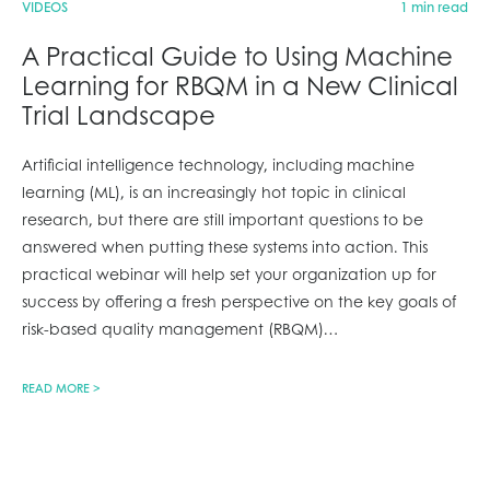
VIDEOS
1 min read
A Practical Guide to Using Machine
Learning for RBQM in a New Clinical
Trial Landscape
Artificial intelligence technology, including machine
learning (ML), is an increasingly hot topic in clinical
research, but there are still important questions to be
answered when putting these systems into action. This
practical webinar will help set your organization up for
success by offering a fresh perspective on the key goals of
risk-based quality management (RBQM)
…
READ MORE >