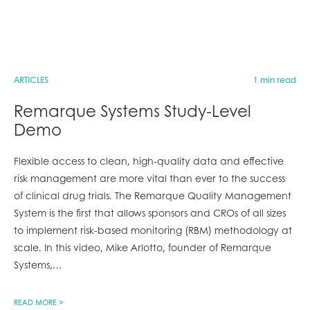
ARTICLES
1 min read
Remarque Systems Study-Level
Demo
Flexible access to clean, high-quality data and effective
risk management are more vital than ever to the success
of clinical drug trials. The Remarque Quality Management
System is the first that allows sponsors and CROs of all sizes
to implement risk-based monitoring (RBM) methodology at
scale. In this video, Mike Arlotto, founder of Remarque
Systems,
…
READ MORE >