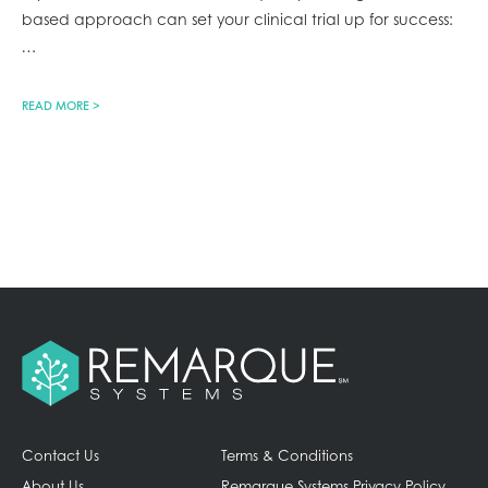
based approach can set your clinical trial up for success:
…
READ MORE >
Contact Us
Terms & Conditions
About Us
Remarque Systems Privacy Policy