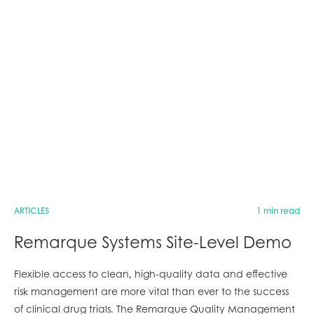
ARTICLES
1 min read
Remarque Systems Site-Level Demo
Flexible access to clean, high-quality data and effective
risk management are more vital than ever to the success
of clinical drug trials. The Remarque Quality Management