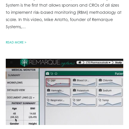
System is the first that allows sponsors and CROs of all sizes
to implement risk-based monitoring (RBM) methodology at
scale. In this video, Mike Arlotto, founder of Remarque
Systems,
…
READ MORE >