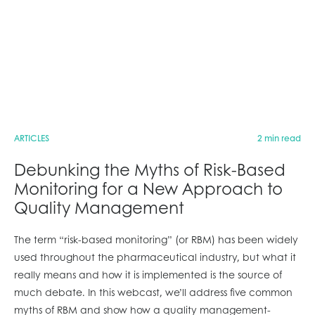
ARTICLES
2 min read
Debunking the Myths of Risk-Based
Monitoring for a New Approach to
Quality Management
The term “risk-based monitoring” (or RBM) has been widely
used throughout the pharmaceutical industry, but what it
really means and how it is implemented is the source of
much debate. In this webcast, we’ll address five common
myths of RBM and show how a quality management-