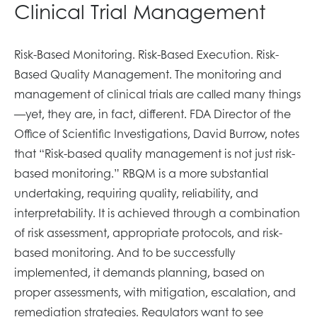
Clinical Trial Management
Risk-Based Monitoring. Risk-Based Execution. Risk-
Based Quality Management. The monitoring and
management of clinical trials are called many things
—yet, they are, in fact, different. FDA Director of the
Office of Scientific Investigations, David Burrow, notes
that “Risk-based quality management is not just risk-
based monitoring.” RBQM is a more substantial
undertaking, requiring quality, reliability, and
interpretability. It is achieved through a combination
of risk assessment, appropriate protocols, and risk-
based monitoring. And to be successfully
implemented, it demands planning, based on
proper assessments, with mitigation, escalation, and
remediation strategies. Regulators want to see