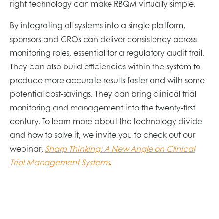
right technology can make RBQM virtually simple.
By integrating all systems into a single platform,
sponsors and CROs can deliver consistency across
monitoring roles, essential for a regulatory audit trail.
They can also build efficiencies within the system to
produce more accurate results faster and with some
potential cost-savings. They can bring clinical trial
monitoring and management into the twenty-first
century. To learn more about the technology divide
and how to solve it, we invite you to check out our
webinar,
Sharp Thinking: A New Angle on Clinical
Trial Management Systems
.