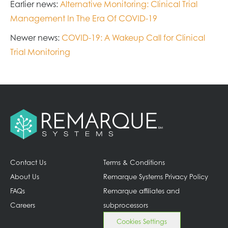
Earlier news:
Alternative Monitoring: Clinical Trial
Management In The Era Of COVID-19
Newer news:
COVID-19: A Wakeup Call for Clinical
Trial Monitoring
Contact Us
Terms & Conditions
About Us
Remarque Systems Privacy Policy
FAQs
Remarque affiliates and
Careers
subprocessors
Cookies Settings