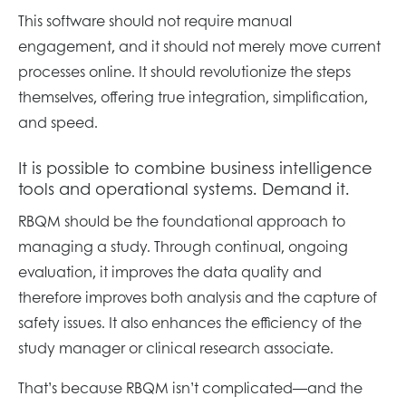
This software should not require manual
engagement, and it should not merely move current
processes online. It should revolutionize the steps
themselves, offering true integration, simplification,
and speed.
It is possible to combine business intelligence
tools and operational systems. Demand it.
RBQM should be the foundational approach to
managing a study. Through continual, ongoing
evaluation, it improves the data quality and
therefore improves both analysis and the capture of
safety issues. It also enhances the efficiency of the
study manager or clinical research associate.
That’s because RBQM isn’t complicated—and the