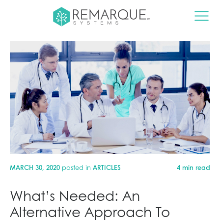
MARCH 30, 2020
posted in
ARTICLES
4 min read
What’s Needed: An
Alternative Approach To