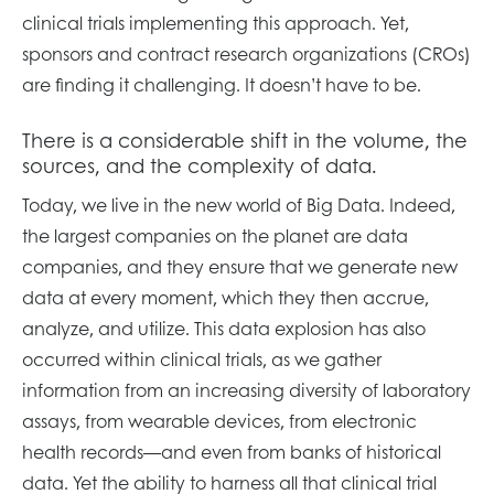
clinical trials implementing this approach. Yet,
sponsors and contract research organizations (CROs)
are finding it challenging. It doesn’t have to be.
There is a considerable shift in the volume, the
sources, and the complexity of data.
Today, we live in the new world of Big Data. Indeed,
the largest companies on the planet are data
companies, and they ensure that we generate new
data at every moment, which they then accrue,
analyze, and utilize. This data explosion has also
occurred within clinical trials, as we gather
information from an increasing diversity of laboratory
assays, from wearable devices, from electronic
health records—and even from banks of historical
data. Yet the ability to harness all that clinical trial