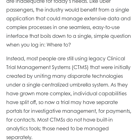
are inadequate for today’s needs. Like Uber
passengers, the industry would benefit from a single
application that could manage extensive data and
complex processes in one seamless, easy-to-use
interface that boils down to a single, simple question
when you log in: Where to?
Instead, most people are still using legacy Clinical
Trial Management Systems (CTMS) that were initially
created by uniting many disparate technologies
under a single centralized umbrella system. As they
have grown more complex, individual capabilities
have split off, so now a trial may have separate
portals for investigative management, for payments,
for contacts. Most CTMSs do not have built-in
analytics tools; those need to be managed
separately.