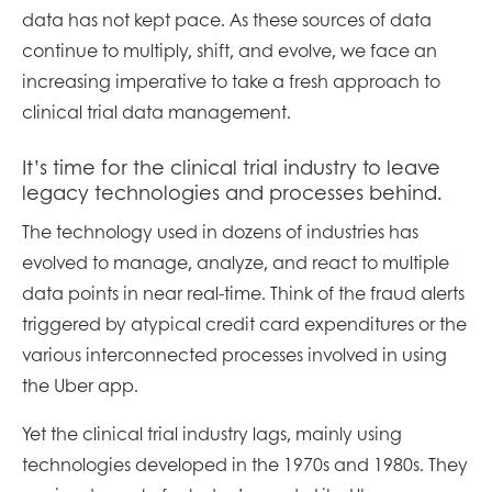
data has not kept pace. As these sources of data
continue to multiply, shift, and evolve, we face an
increasing imperative to take a fresh approach to
clinical trial data management.
It’s time for the clinical trial industry to leave
legacy technologies and processes behind.
The technology used in dozens of industries has
evolved to manage, analyze, and react to multiple
data points in near real-time. Think of the fraud alerts
triggered by atypical credit card expenditures or the
various interconnected processes involved in using
the Uber app.
Yet the clinical trial industry lags, mainly using
technologies developed in the 1970s and 1980s. They