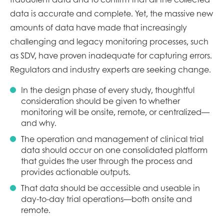
data is accurate and complete. Yet, the massive new
amounts of data have made that increasingly
challenging and legacy monitoring processes, such
as SDV, have proven inadequate for capturing errors.
Regulators and industry experts are seeking change.
In the design phase of every study, thoughtful
consideration should be given to whether
monitoring will be onsite, remote, or centralized—
and why.
The operation and management of clinical trial
data should occur on one consolidated platform
that guides the user through the process and
provides actionable outputs.
That data should be accessible and useable in
day-to-day trial operations—both onsite and
remote.