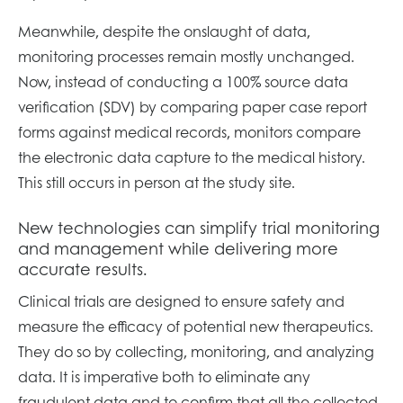
Meanwhile, despite the onslaught of data,
monitoring processes remain mostly unchanged.
Now, instead of conducting a 100% source data
verification (SDV) by comparing paper case report
forms against medical records, monitors compare
the electronic data capture to the medical history.
This still occurs in person at the study site.
New technologies can simplify trial monitoring
and management while delivering more
accurate results.
Clinical trials are designed to ensure safety and
measure the efficacy of potential new therapeutics.
They do so by collecting, monitoring, and analyzing
data. It is imperative both to eliminate any
fraudulent data and to confirm that all the collected