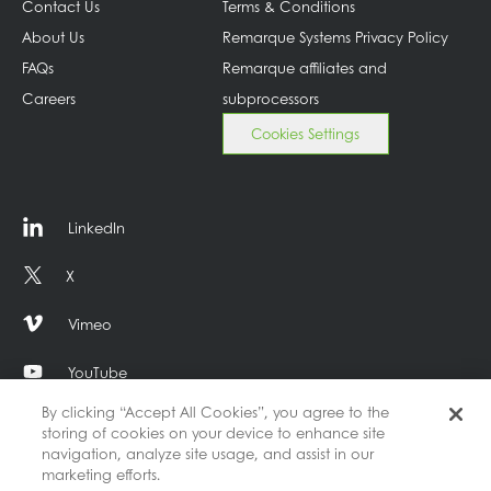
Contact Us
Terms & Conditions
About Us
Remarque Systems Privacy Policy
FAQs
Remarque affiliates and
Careers
subprocessors
Cookies Settings
LinkedIn
X
Vimeo
YouTube
By clicking “Accept All Cookies”, you agree to the
storing of cookies on your device to enhance site
navigation, analyze site usage, and assist in our
marketing efforts.