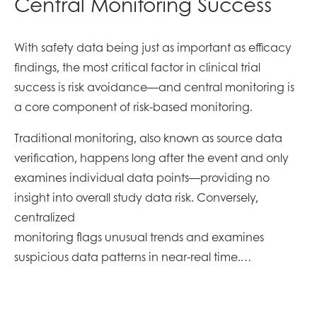
Central Monitoring Success
With safety data being just as important as efficacy
findings, the most critical factor in clinical trial
success is risk avoidance—and central monitoring is
a core component of risk-based monitoring.
Traditional monitoring, also known as source data
verification, happens long after the event and only
examines individual data points—providing no
insight into overall study data risk. Conversely,
centralized
monitoring flags unusual trends and examines
suspicious data patterns in near-real time.…