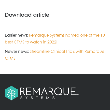
Download article
Earlier news:
Remarque Systems named one of the 10
best CTMS to watch in 2022!
Newer news:
Streamline Clinical Trials with Remarque
CTMS