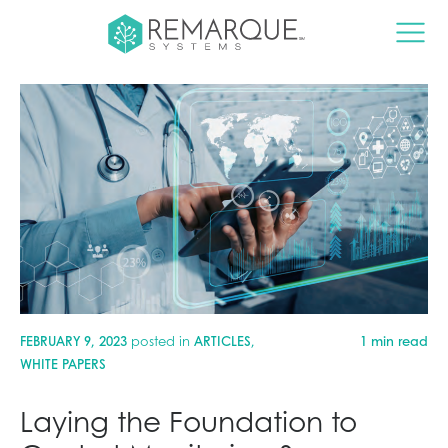
FEBRUARY 9, 2023
posted in
ARTICLES
,
1 min read
WHITE PAPERS
Laying the Foundation to