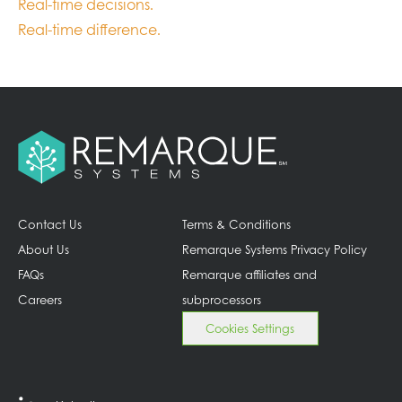
Real-time decisions.
Real-time difference.
Contact Us
Terms & Conditions
About Us
Remarque Systems Privacy Policy
FAQs
Remarque affiliates and
Careers
subprocessors
Cookies Settings