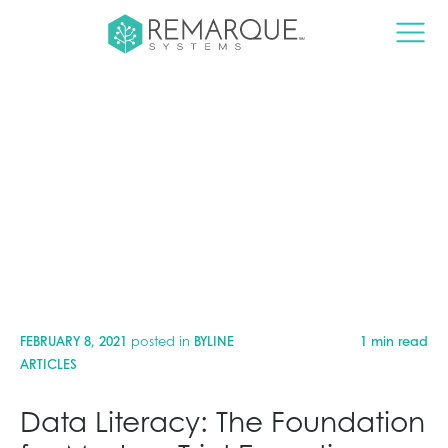
FEBRUARY 8, 2021
posted in
BYLINE
1 min read
ARTICLES
Data Literacy: The Foundation