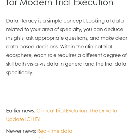
for Modern Trial Execution
Data literacy is a simple concept. Looking at data
related to your area of specialty, you can deduce
insights, ask appropriate questions, and make clear
data-based decisions. Within the clinical trial
ecosphere, each role requires a different degree of
skill both vis-à-vis data in general and the trial data
specifically.
Earlier news:
Clinical Trial Evolution: The Drive to
Update ICH E6
Newer news:
Real-time data.