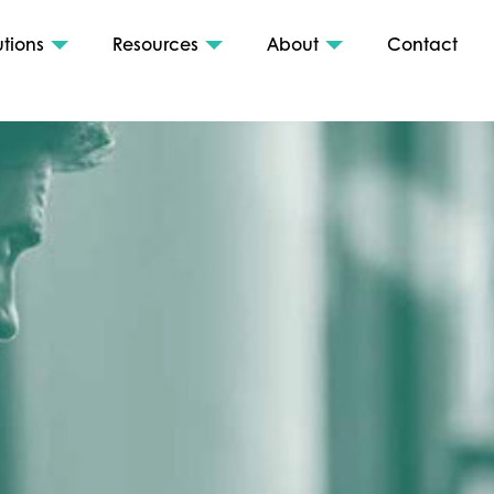
utions
Resources
About
Contact