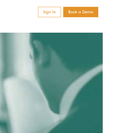
Sign In
Book a Demo