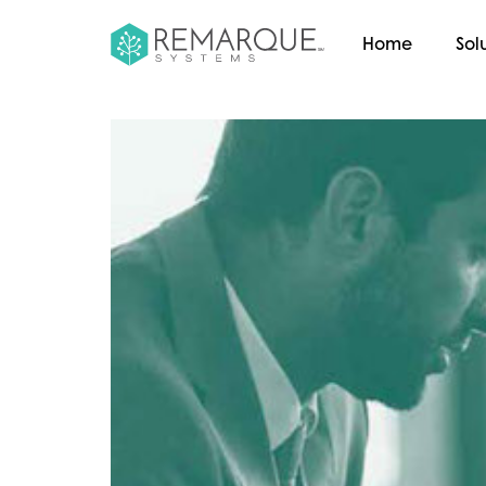
Home
Sol