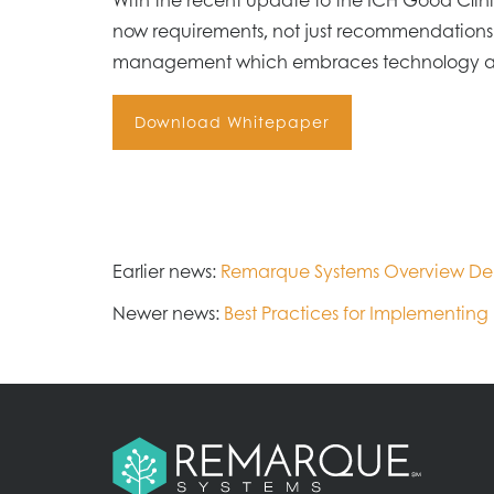
now requirements, not just recommendations.
management which embraces technology and l
Download Whitepaper
Earlier news:
Remarque Systems Overview D
Newer news:
Best Practices for Implementing R