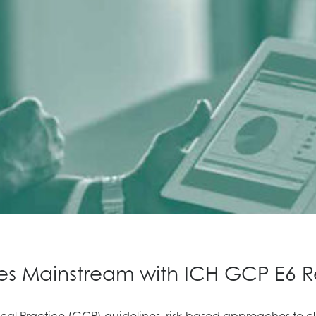
es Mainstream with ICH GCP E6 Re
al Practice (GCP) guidelines, risk-based approaches to cli