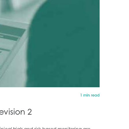
1 min read
vision 2
nical trials and risk-based monitoring are