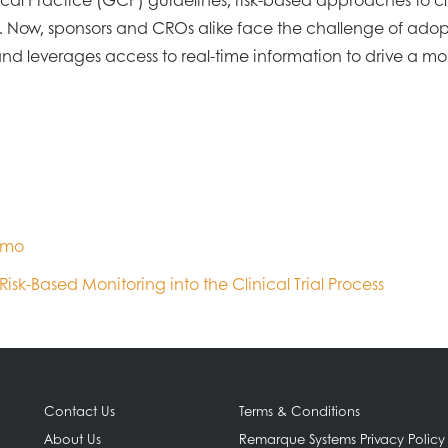
 Now, sponsors and CROs alike face the challenge of adop
everages access to real-time information to drive a more
emo
isk-Based Monitoring into the Clinical Trial Process
Contact Us
Terms & Conditions
About Us
Remarque Systems Privacy Policy