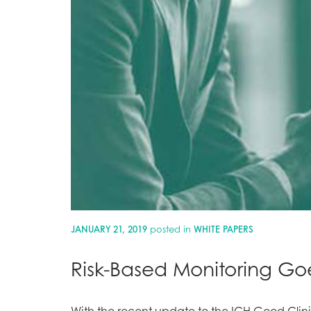
JANUARY 21, 2019
posted in
WHITE PAPERS
Risk-Based Monitoring Go
With the recent update to the ICH Good Clinic