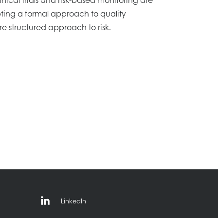
ting a formal approach to quality
 structured approach to risk.
LinkedIn