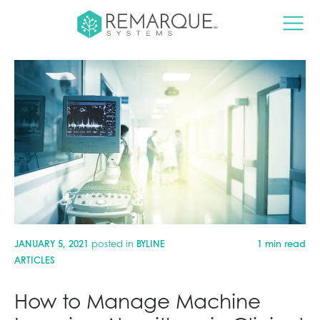
JANUARY 5, 2021
posted in
BYLINE
1 min read
ARTICLES
How to Manage Machine