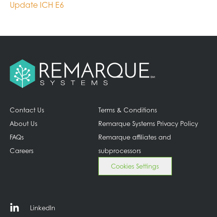
Update ICH E6
Contact Us
Terms & Conditions
About Us
Remarque Systems Privacy Policy
FAQs
Remarque affiliates and
Careers
subprocessors
Cookies Settings
LinkedIn