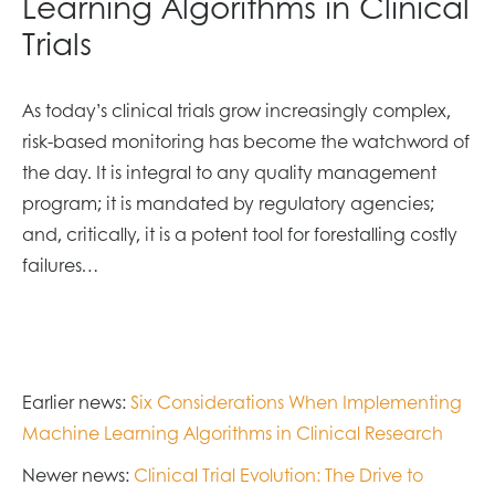
Learning Algorithms in Clinical
Trials
As today’s clinical trials grow increasingly complex,
risk-based monitoring has become the watchword of
the day. It is integral to any quality management
program; it is mandated by regulatory agencies;
and, critically, it is a potent tool for forestalling costly
failures…
Earlier news:
Six Considerations When Implementing
Machine Learning Algorithms in Clinical Research
Newer news:
Clinical Trial Evolution: The Drive to