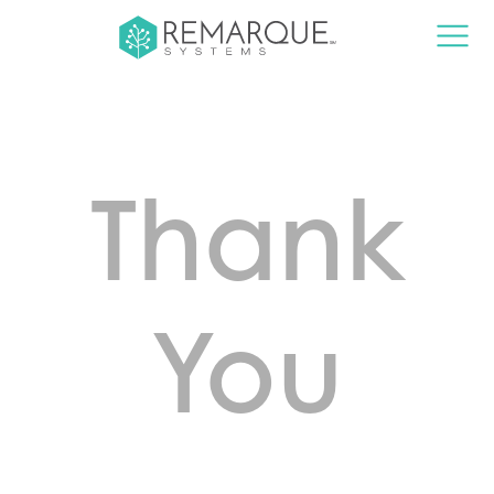
Thank
You