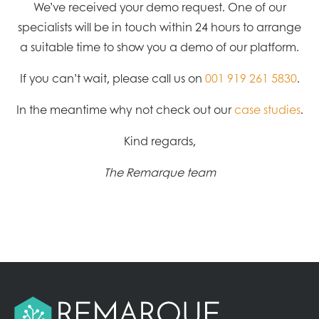
We’ve received your demo request. One of our
specialists will be in touch within 24 hours to arrange
a suitable time to show you a demo of our platform.
If you can’t wait, please call us on
001 919 261 5830
.
In the meantime why not check out our
case studies
.
Kind regards,
The Remarque team