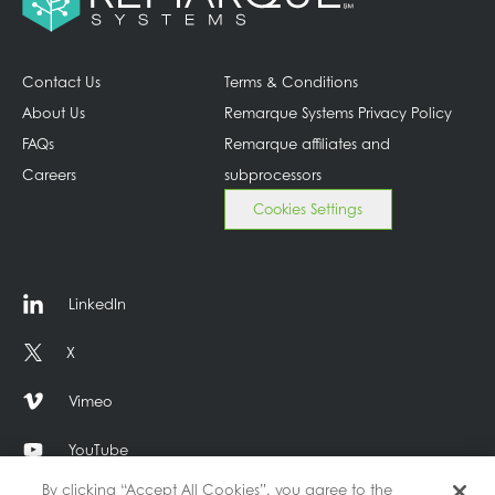
Contact Us
Terms & Conditions
About Us
Remarque Systems Privacy Policy
FAQs
Remarque affiliates and
Careers
subprocessors
Cookies Settings
LinkedIn
X
Vimeo
YouTube
By clicking “Accept All Cookies”, you agree to the