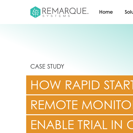
Home
Sol
CASE STUDY
HOW RAPID STAR
REMOTE MONITO
ENABLE TRIAL IN