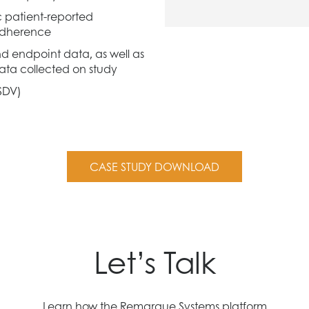
c patient-reported
adherence
d endpoint data, as well as
 data collected on study
SDV)
CASE STUDY DOWNLOAD
Let’s Talk
Learn how the Remarque Systems platform