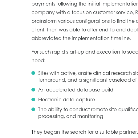
payments following the initial implementation
company with a focus on customer service, 
brainstorm various configurations to find the o
client, then was able to offer end-to-end de
abbreviated the implementation timeline.
For such rapid start-up and execution to s
need:
Sites with active, onsite clinical research st
turnaround, and a significant caseload of
An accelerated database build
Electronic data capture
The ability to conduct remote site-qualificat
processing, and monitoring
They began the search for a suitable partner.