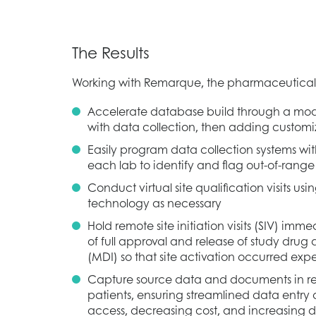
The Results
Working with Remarque, the pharmaceutical
Accelerate database build through a mo
with data collection, then adding custo
Easily program data collection systems wit
each lab to identify and flag out-of-range r
Conduct virtual site qualification visits 
technology as necessary
Hold remote site initiation visits (SIV) imme
of full approval and release of study dru
(MDI) so that site activation occurred expe
Capture source data and documents in rea
patients, ensuring streamlined data entry
access, decreasing cost, and increasing d