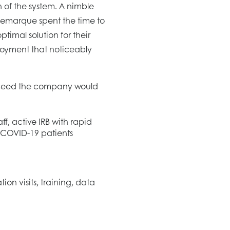
 of the system. A nimble
Remarque spent the time to
ptimal solution for their
ployment that noticeably
ucceed the company would
aff, active IRB with rapid
 COVID-19 patients
ion visits, training, data