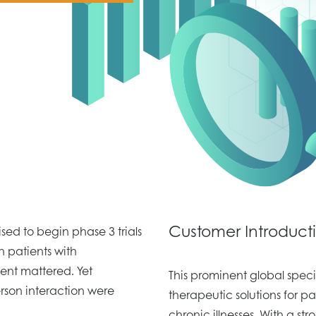
Customer Introduct
d to begin phase 3 trials
n patients with
nt mattered. Yet
This prominent global spe
erson interaction were
therapeutic solutions for pa
chronic illnesses. With a str