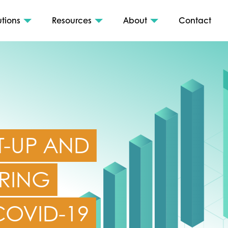
utions
Resources
About
Contact
T-UP AND
RING
 COVID-19