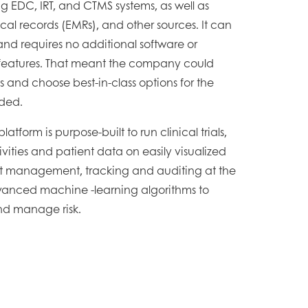
g EDC, IRT, and CTMS systems, as well as
al records (EMRs), and other sources. It can
d requires no additional software or
 features. That meant the company could
Rs and choose best-in-class options for the
ded.
tform is purpose-built to run clinical trials,
ivities and patient data on easily visualized
ct management, tracking and auditing at the
dvanced machine -learning algorithms to
and manage risk.