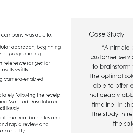
Case Study
 company was able to:
“A nimble 
dular approach, beginning
mized programming
customer serv
h reference ranges for
to brainstorm 
esults swiftly
the optimal solu
using camera-enabled
able to offer
noticeably ab
diately following the receipt
g and Metered Dose Inhaler
timeline. In s
ditiously
the study in r
l time from both sites and
the saf
 and rapid review and
ata quality