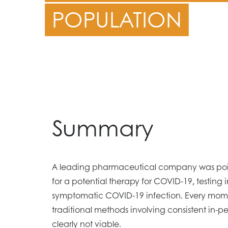
POPULATION
Summary
A leading pharmaceutical company was poise
for a potential therapy for COVID-19, testing i
symptomatic COVID-19 infection. Every mome
traditional methods involving consistent in-p
clearly not viable.