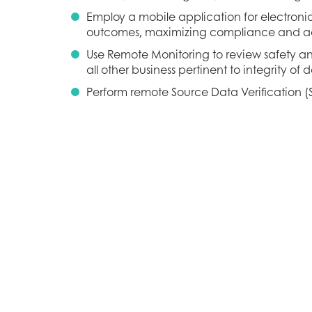
Employ a mobile application for electroni
outcomes, maximizing compliance and 
Use Remote Monitoring to review safety an
all other business pertinent to integrity of
Perform remote Source Data Verification (