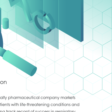
ion
cialty pharmaceutical company markets
tients with life-threatening conditions and
ong track record of success in respiratory