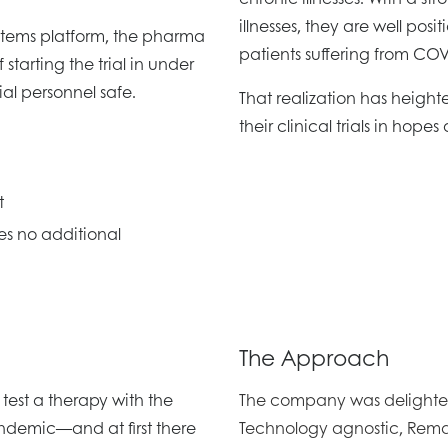
illnesses, they are well posi
stems platform, the pharma
patients suffering from COV
tarting the trial in under
al personnel safe.
That realization has height
their clinical trials in hope
t
es no additional
The Approach
est a therapy with the
The company was delighted
pandemic—and at first there
Technology agnostic, Rema