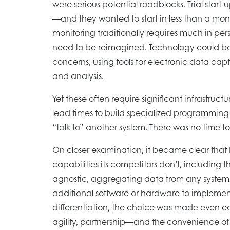
were serious potential roadblocks. Trial start-
—and they wanted to start in less than a month
monitoring traditionally requires much in pe
need to be reimagined. Technology could be
concerns, using tools for electronic data ca
and analysis.
Yet these often require significant infrastruct
lead times to build specialized programming
“talk to” another system. There was no time to
On closer examination, it became clear tha
capabilities its competitors don’t, including 
agnostic, aggregating data from any system
additional software or hardware to impleme
differentiation, the choice was made even e
agility, partnership—and the convenience of