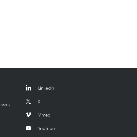
LinkedIn
X
essors
Vimeo
YouTube