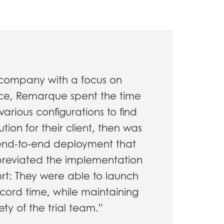
company with a focus on
ice, Remarque spent the time
various configurations to find
tion for their client, then was
 end-to-end deployment that
breviated the implementation
hort: They were able to launch
ecord time, while maintaining
ety of the trial team.”