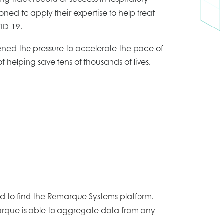
tioned to apply their expertise to help treat
ID-19.
ened the pressure to accelerate the pace of
s of helping save tens of thousands of lives.
 to find the Remarque Systems platform.
rque is able to aggregate data from any