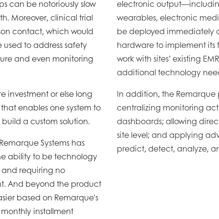
ups can be notoriously slow
electronic output—includin
. Moreover, clinical trial
wearables, electronic medic
rson contact, which would
be deployed immediately an
 used to address safety
hardware to implement its
pture and even monitoring
work with sites’ existing EM
additional technology nee
ure investment or else long
In addition, the Remarque pla
 that enables one system to
centralizing monitoring act
 build a custom solution.
dashboards; allowing dire
site level; and applying a
t Remarque Systems has
predict, detect, analyze, 
the ability to be technology
 and requiring no
nt. And beyond the product
asier based on Remarque’s
 monthly installment