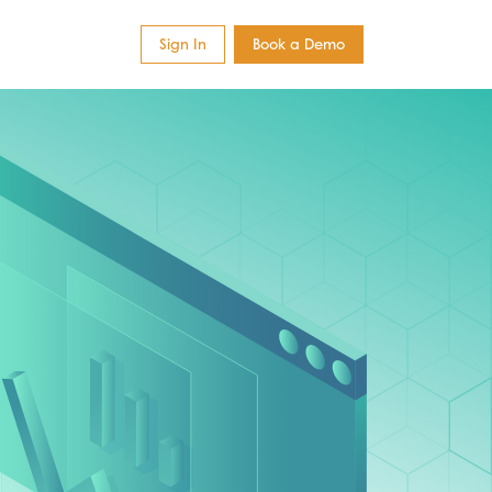
Sign In
Book a Demo