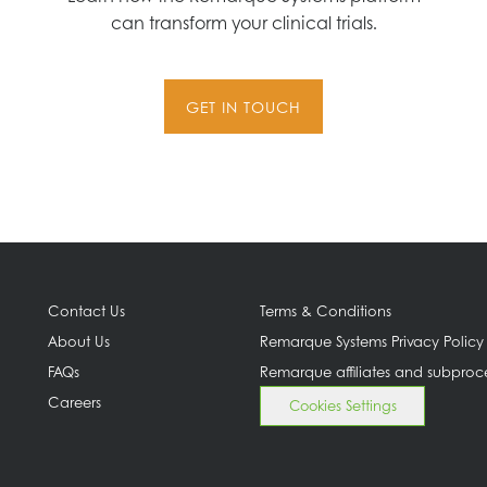
can transform your clinical trials.
GET IN TOUCH
Contact Us
Terms & Conditions
About Us
Remarque Systems Privacy Policy
FAQs
Remarque affiliates and subproc
Careers
Cookies Settings