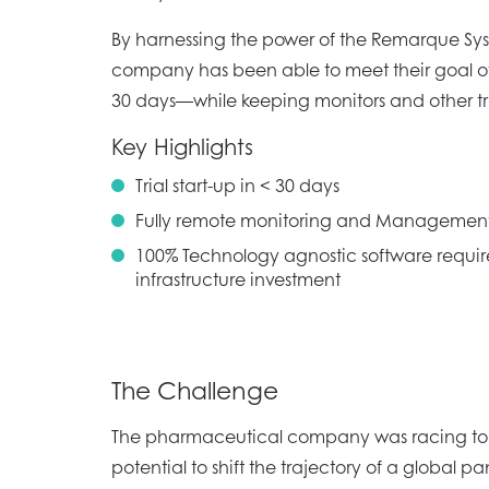
By harnessing the power of the Remarque Sy
company has been able to meet their goal of s
30 days—while keeping monitors and other tri
Key Highlights
Trial start-up in < 30 days
Fully remote monitoring and Managemen
100% Technology agnostic software requir
infrastructure investment
The Challenge
The pharmaceutical company was racing to t
potential to shift the trajectory of a global 